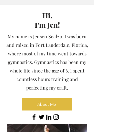
Hi,
I'm Jen!
My name is Jensen Scalzo. I was born
and raised in Fort Lauderdale, Florida,
where most of my time went towards
gymnastics. Gymnastics has been my
whole life since the age of 6. I spent
countless hours training and
perfecting my craft.
About Me