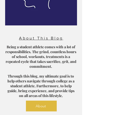
About This Blog
Being a student athlete comes with a lot of
responsibilities. The grind, countless hours
of school, workouts, treatments is a
repeated cycle that takes sacrifice, grit, and
commitment.
Through this blog, my ultimate goal is to
help others navigate through college as a
student athlete. Furthermore, to help
guide, bring experience, and provide tips
on all areas of this lifestyle.
About