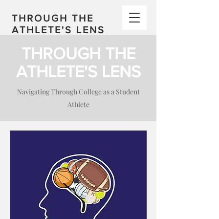
THROUGH THE
ATHLETE'S LENS
THROUGH THE
ATHLETE'S LENS
Navigating Through College as a Student
Athlete